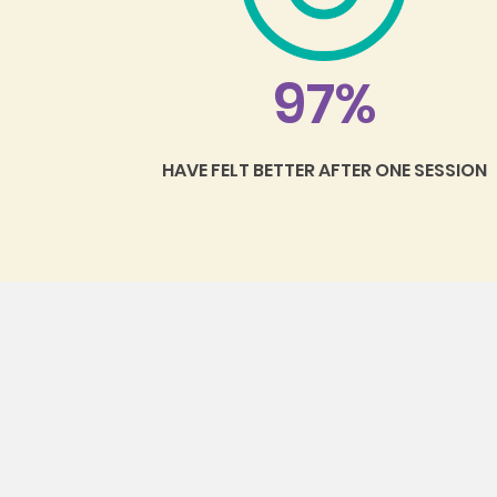
97%
HAVE FELT BETTER AFTER ONE SESSION