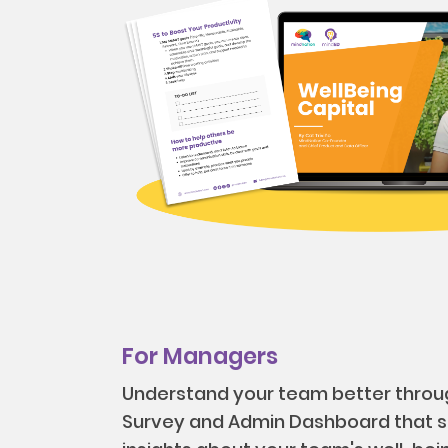
For Managers
Understand your team better throu
Survey and Admin Dashboard that s