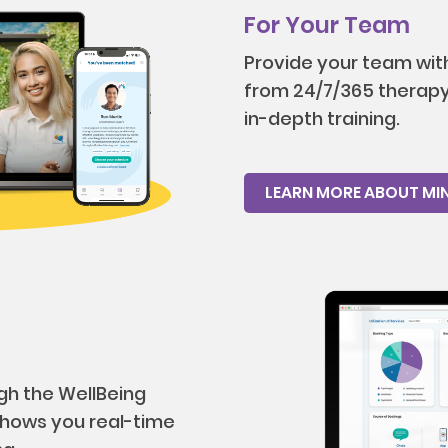
For Your Team
Provide your team with
from 24/7/365 therapy 
in-depth training.
LEARN MORE ABOUT MI
gh the WellBeing
hows you real-time