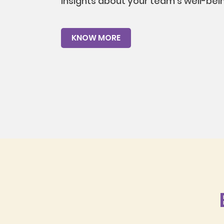
insights about your team's well-bei
KNOW MORE