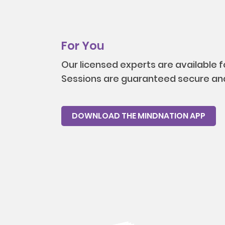
For You
Our licensed experts are available 
Sessions are guaranteed secure and
DOWNLOAD THE MINDNATION APP