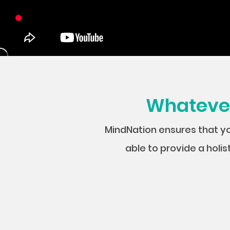
Whatever 
MindNation ensures that y
able to provide a holis