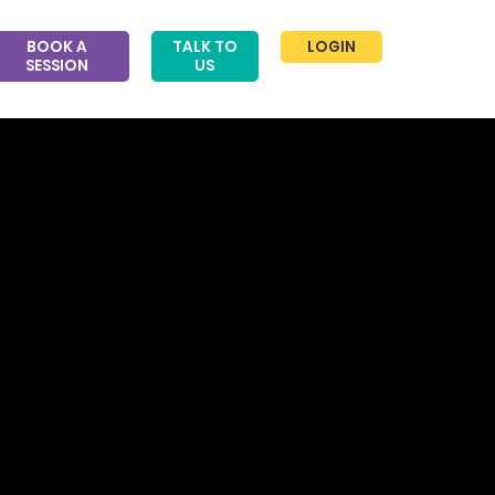
BOOK A
TALK TO
LOGIN
SESSION
US