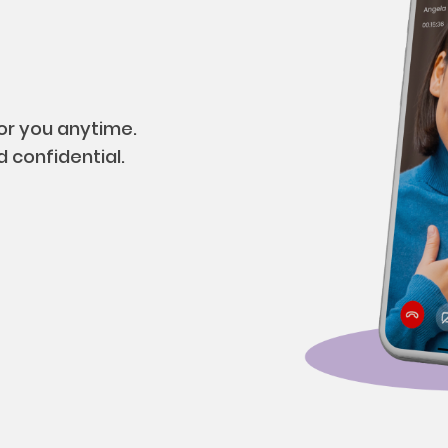
for you anytime.
 confidential.