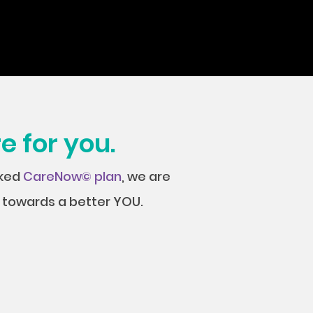
e for you.
cked
CareNow© plan
, we are
ey towards a better YOU.