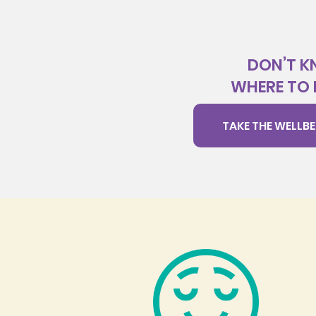
DON’T 
WHERE TO 
TAKE THE WELLBE