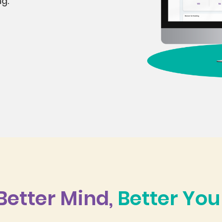
ng.
Better Mind,
Better You