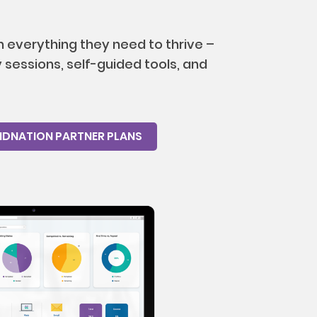
 everything they need to thrive –
sessions, self-guided tools, and
NDNATION PARTNER PLANS