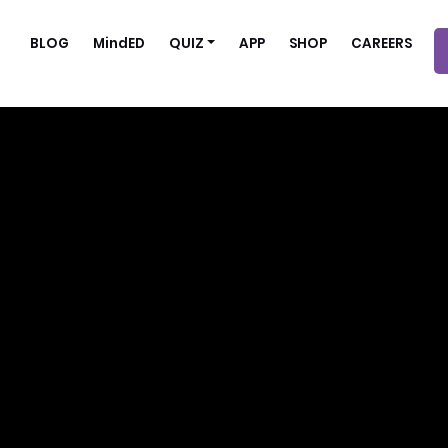
BLOG
MindED
QUIZ
APP
SHOP
CAREERS