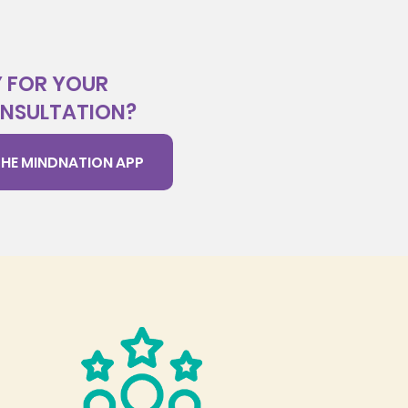
 FOR YOUR
ONSULTATION?
HE MINDNATION APP