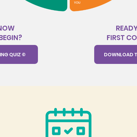
KNOW
READY
BEGIN?
FIRST C
ING QUIZ ©
DOWNLOAD T