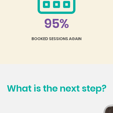
95%
BOOKED SESSIONS AGAIN
What is the next step?