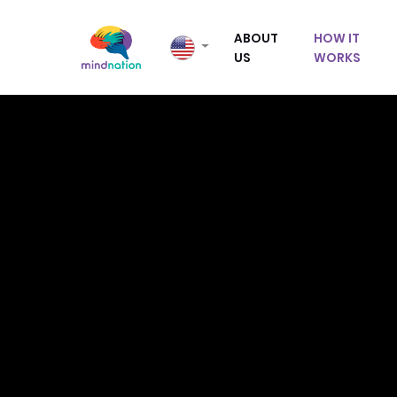
ABOUT
HOW IT
US
WORKS