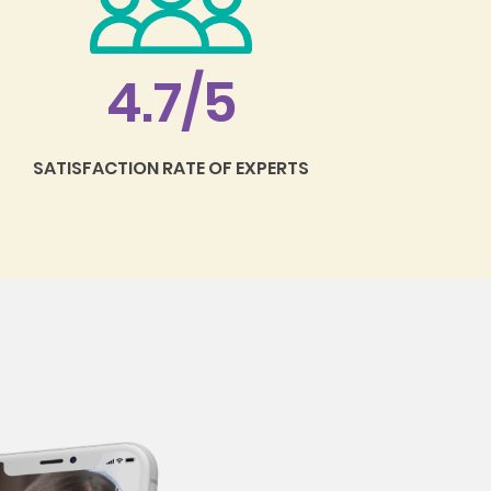
4.7/5
SATISFACTION RATE OF EXPERTS