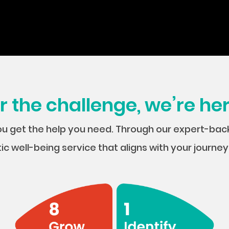
the challenge, we’re her
ou get the help you need. Through our expert-ba
tic well-being service that aligns with your journ