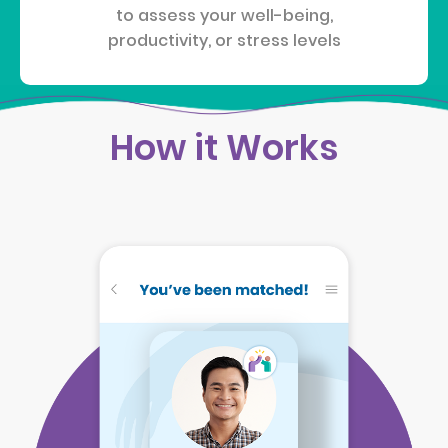
to assess your well-being,
productivity, or stress levels
How it Works