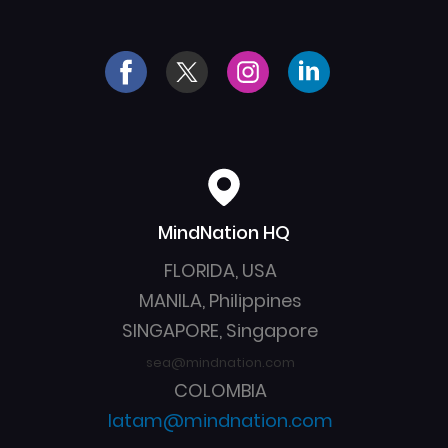
MindNation HQ
Created by Yoyon 
from the Noun 
Pujiyono
Project
FLORIDA, USA
MANILA, Philippines
SINGAPORE, Singapore
sea@mindnation.com
COLOMBIA
latam@mindnation.com