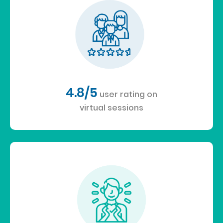
4.8/5
user rating on
virtual sessions