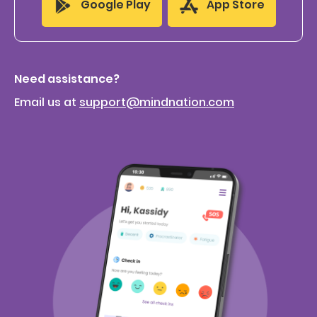
App Store
Google Play
Need assistance?
Email us at
support@mindnation.com