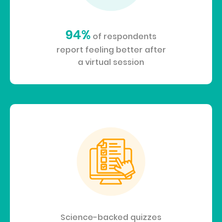
94%
of respondents
report feeling better after
a virtual session
Science-backed quizzes