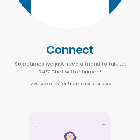
Connect
Sometimes we just need a friend to talk to.
24/7 Chat with a human!
*Available only for Premium subscribers