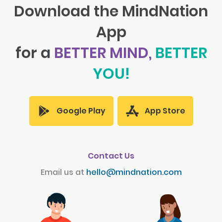
Download the MindNation
App
for a
BETTER MIND,
BETTER
YOU!
App Store
Google Play
Contact Us
Email us at
hello@mindnation.com