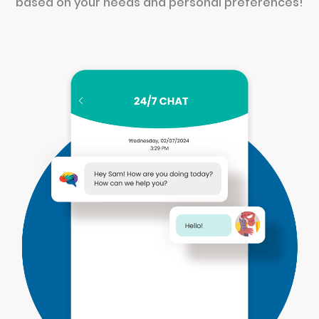
based on your needs and personal preferences!