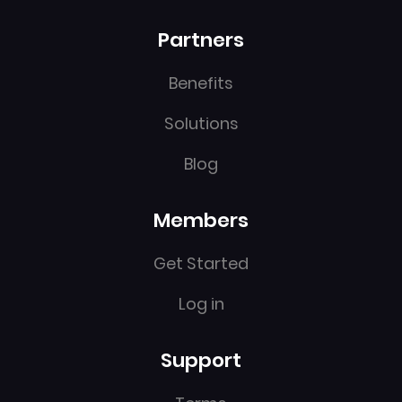
Partners
Benefits
Solutions
Blog
Members
Get Started
Log in
Support