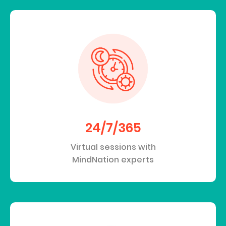
24/7/365
Virtual sessions with
MindNation experts