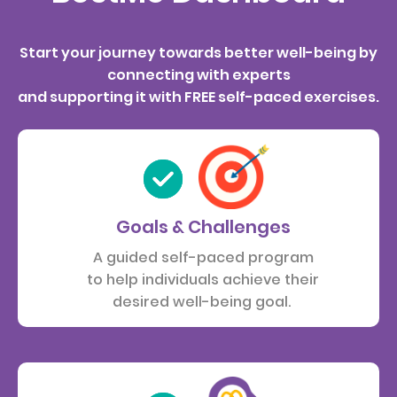
Start your journey towards better well-being by
connecting with experts
and supporting it with FREE self-paced exercises.
Goals & Challenges
A guided self-paced program
to help individuals achieve their
desired well-being goal.