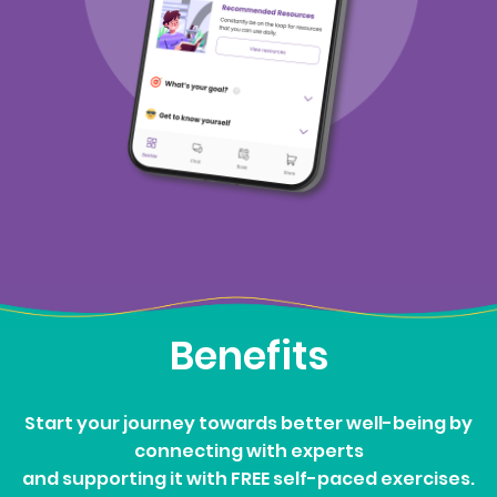
Benefits
Start your journey towards better well-being by
connecting with experts
and supporting it with FREE self-paced exercises.