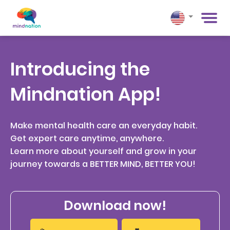
Introducing the
Mindnation App!
Make mental health care an everyday habit.
Get expert care anytime, anywhere.
Learn more about yourself and grow in your
journey towards a BETTER MIND, BETTER YOU!
Download now!