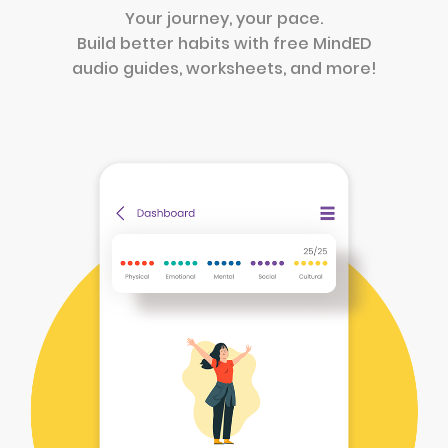
Your journey, your pace.
Build better habits with free MindED
audio guides, worksheets, and more!