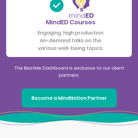
MindED Courses
Engaging, high production
on-demand talks on the
various well-being topics.
The BestMe Dashboard is exclusive to our client
partners.
Become a MindNation Partner