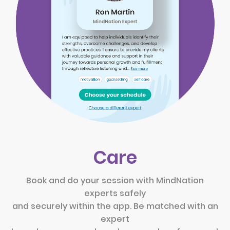
Care
Book and do your session with MindNation
experts safely
and securely within the app. Be matched with an
expert