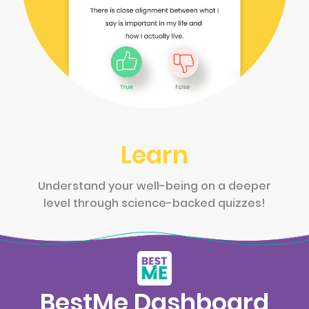
Learn
Understand your well-being on a deeper
level through science-backed quizzes!
BestMe Dashboard