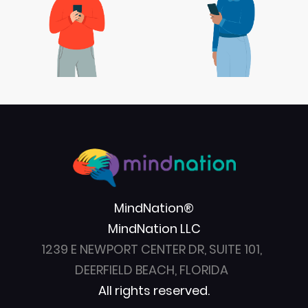
MindNation®
MindNation LLC
1239 E NEWPORT CENTER DR, SUITE 101,
DEERFIELD BEACH, FLORIDA
All rights reserved.